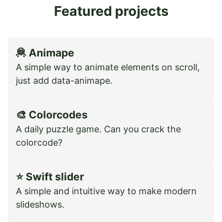
Featured projects
🦧 Animape
A simple way to animate elements on scroll,
just add data-animape.
🎨 Colorcodes
A daily puzzle game. Can you crack the
colorcode?
⭐️ Swift slider
A simple and intuitive way to make modern
slideshows.