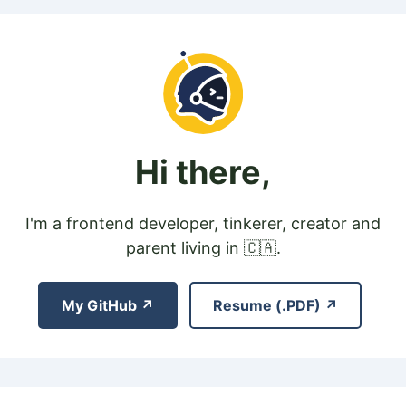
Hi there,
I'm a frontend developer, tinkerer, creator and
parent living in 🇨🇦.
My GitHub ↗
Resume (.PDF) ↗